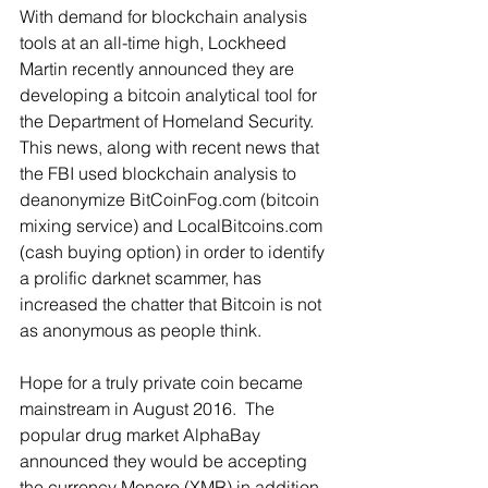
With demand for blockchain analysis 
tools at an all-time high, Lockheed 
Martin recently announced they are 
developing a bitcoin analytical tool for 
the Department of Homeland Security.  
This news, along with recent news that 
the FBI used blockchain analysis to 
deanonymize BitCoinFog.com (bitcoin 
mixing service) and LocalBitcoins.com 
(cash buying option) in order to identify 
a prolific darknet scammer, has 
increased the chatter that Bitcoin is not 
as anonymous as people think. 
Hope for a truly private coin became 
mainstream in August 2016.  The 
popular drug market AlphaBay 
announced they would be accepting 
the currency Monero (XMR) in addition 