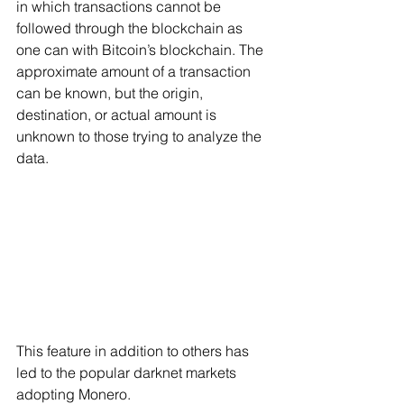
in which transactions cannot be 
followed through the blockchain as 
one can with Bitcoin’s blockchain. The 
approximate amount of a transaction 
can be known, but the origin, 
destination, or actual amount is 
unknown to those trying to analyze the 
data.  
This feature in addition to others has 
led to the popular darknet markets 
adopting Monero.   