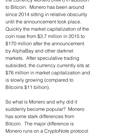
to Bitcoin.  Monero has been around 
since 2014 sitting in relative obscurity 
until the announcement took place.  
Quickly the market capitalization of the 
coin rose from $3.7 million in 2015 to 
$170 million after the announcement 
by AlphaBay and other darknet 
markets.  After speculative trading 
subsided, the currency currently sits at 
$76 million in market capitalization and 
is slowly growing (compared to 
Bitcoins $11 billion). 
So what is Monero and why did it 
suddenly become popular?  Monero 
has some stark differences from 
Bitcoin.  The major difference is 
Monero runs on a CryptoNote protocol 