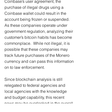
Coinbase’s user agreement, the 
purchase of illegal drugs using a 
Coinbase wallet could result in the 
account being frozen or suspended.  
As these companies operate under 
government regulation, analyzing their 
customer’s bitcoin habits has become 
commonplace.  While not illegal, it is 
possible that these companies may 
track future purchases of the Monero 
currency and can pass this information 
on to law enforcement. 
Since blockchain analysis is still 
relegated to federal agencies and 
local agencies with the knowledge 
and budget capability, this recent 
news may be overlooked in the overall 
picture of digital currency analysis in 