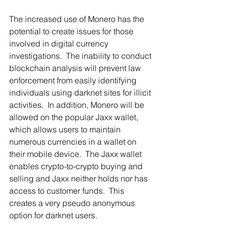
The increased use of Monero has the 
potential to create issues for those 
involved in digital currency 
investigations.  The inability to conduct 
blockchain analysis will prevent law 
enforcement from easily identifying 
individuals using darknet sites for illicit 
activities.  In addition, Monero will be 
allowed on the popular Jaxx wallet, 
which allows users to maintain 
numerous currencies in a wallet on 
their mobile device.  The Jaxx wallet 
enables crypto-to-crypto buying and 
selling and Jaxx neither holds nor has 
access to customer funds.  This 
creates a very pseudo anonymous 
option for darknet users.