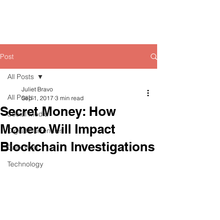
Post
All Posts
Juliet Bravo
All Posts
Sep 1, 2017
3 min read
Secret Money: How
Social Media
Monero Will Impact
Digital Currencies
Blockchain Investigations
Dark Web
Technology