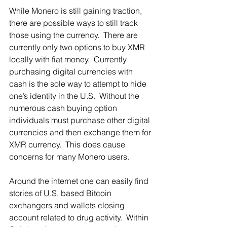
While Monero is still gaining traction, 
there are possible ways to still track 
those using the currency.  There are 
currently only two options to buy XMR 
locally with fiat money.  Currently 
purchasing digital currencies with 
cash is the sole way to attempt to hide 
one’s identity in the U.S.  Without the 
numerous cash buying option 
individuals must purchase other digital 
currencies and then exchange them for 
XMR currency.  This does cause 
concerns for many Monero users. 
Around the internet one can easily find 
stories of U.S. based Bitcoin 
exchangers and wallets closing 
account related to drug activity.  Within 