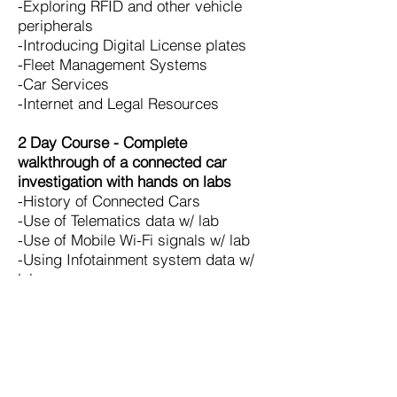
-Exploring RFID and other vehicle
peripherals
-Introducing Digital License plates
-Fleet Management Systems
-Car Services
-Internet and Legal Resources
2 Day Course - Complete
walkthrough of a connected car
investigation with hands on labs
-History of Connected Cars
-Use of Telematics data w/ lab
-Use of Mobile Wi-Fi signals w/ lab
-Using Infotainment system data w/
lab
-Exploring RFID and other vehicle
peripherals w/ lab
-Introducing Digital License plates w/
lab
-Fleet Management Systems
-Car Services