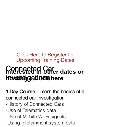
Training Courses
Dynamic training solutions
Click Here to Register for
Upcoming Training Dates
Connected Car
Interested in other dates or
Investigations
hosting? Click
here
1 Day Course - Learn the basics of a
connected car
investigation
-History of Connected Cars
-Use of Telematics data
-Use of Mobile Wi-Fi signals
-Using Infotainment system data