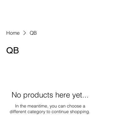
Home
QB
QB
No products here yet...
In the meantime, you can choose a
different category to continue shopping.